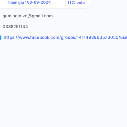
Tham gia : 03-09-2024
(12) vote
gemlogin.vn@gmail.com
0388251144
https://www.facebook.com/groups/1411492963573050/us